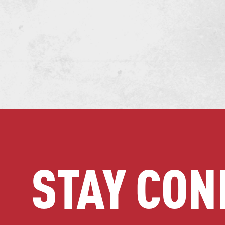
STAY CON