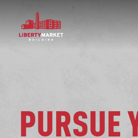
PURSUE 