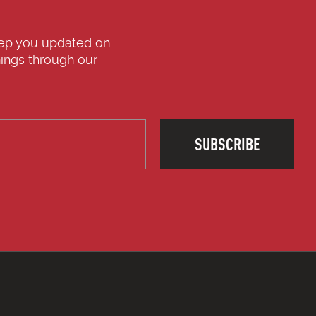
eep you updated on
ings through our
SUBSCRIBE