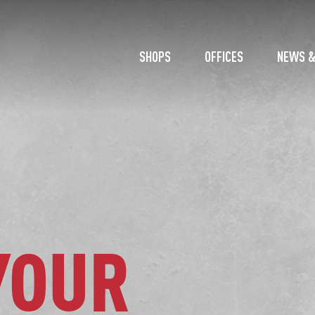
SHOPS
OFFICES
NEWS &
YOUR