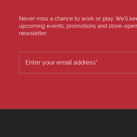
Never miss a chance to work or play. We’ll k
upcoming events, promotions and store-open
newsletter.