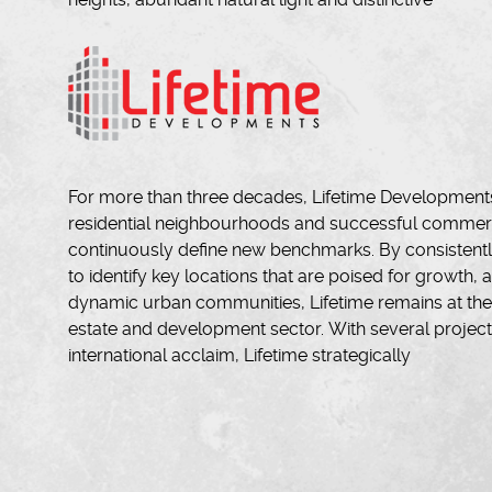
For more than three decades, Lifetime Developments
residential neighbourhoods and successful commerci
continuously define new benchmarks. By consistentl
to identify key locations that are poised for growth, a
dynamic urban communities, Lifetime remains at the f
estate and development sector. With several projec
international acclaim, Lifetime strategically