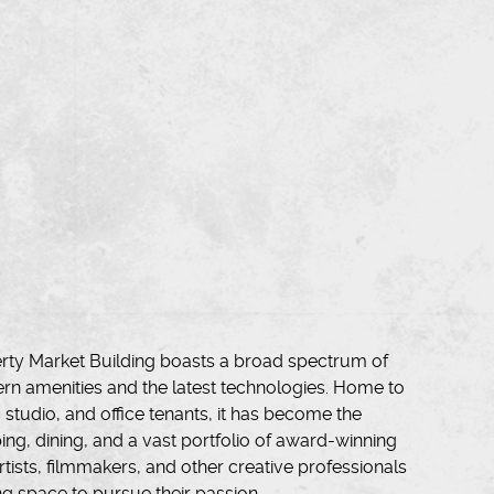
iberty Market Building boasts a broad spectrum of
rn amenities and the latest technologies. Home to
l, studio, and office tenants, it has become the
ing, dining, and a vast portfolio of award-winning
tists, filmmakers, and other creative professionals
ng space to pursue their passion.