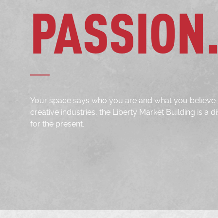
PASSION
Your space says who you are and what you believe. 
creative industries, the Liberty Market Building is a
for the present.