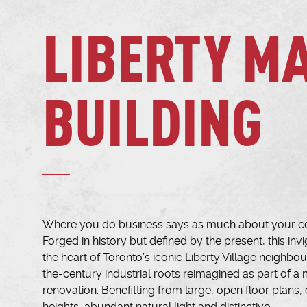
LIBERTY M
BUILDING
Where you do business says as much about your c
Forged in history but defined by the present, this inv
the heart of Toronto’s iconic Liberty Village neighbo
the-century industrial roots reimagined as part of a m
renovation. Benefitting from large, open floor plans, 
heights, abundant natural light and distinctive