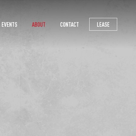
 EVENTS
ABOUT
CONTACT
LEASE