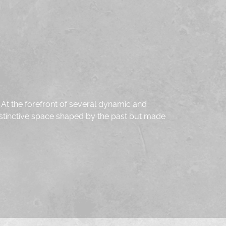
.
At the forefront of several dynamic and
 distinctive space shaped by the past but made