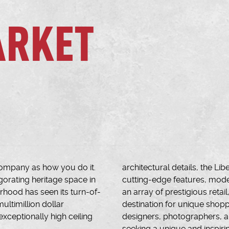
ARKET
ompany as how you do it.
architectural details, the L
igorating heritage space in
cutting-edge features, mode
urhood has seen its turn-of-
an array of prestigious retai
ultimillion dollar
destination for unique shopp
exceptionally high ceiling
designers, photographers, ar
seeking a unique and inspiri