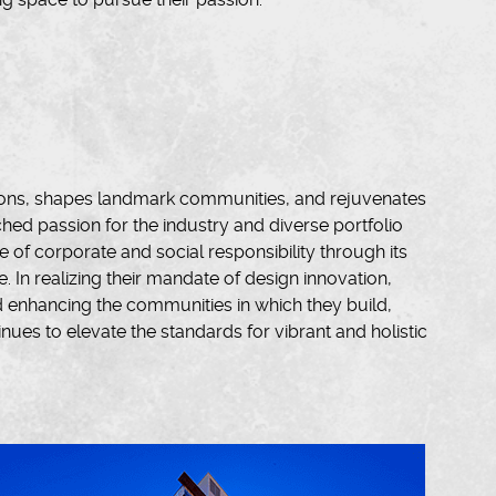
ions, shapes landmark communities, and rejuvenates
d passion for the industry and diverse portfolio
of corporate and social responsibility through its
e. In realizing their mandate of design innovation,
d enhancing the communities in which they build,
ues to elevate the standards for vibrant and holistic