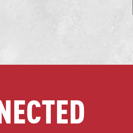
NECTED