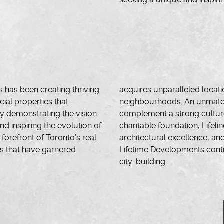
 has been creating thriving
acquires unparalleled locat
al properties that
neighbourhoods. An unmatche
y demonstrating the vision
complement a strong culture 
nd inspiring the evolution of
charitable foundation, Lifelin
orefront of Toronto’s real
architectural excellence, an
ts that have garnered
Lifetime Developments contin
city-building.