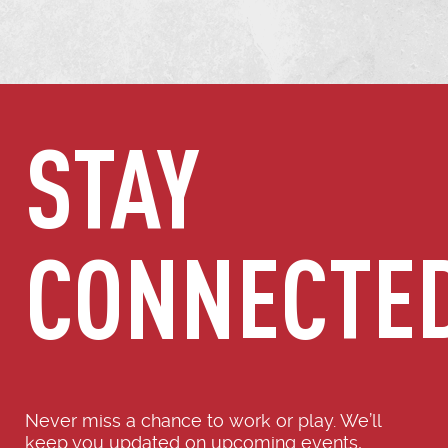
STAY
CONNECTE
Never miss a chance to work or play. We’ll
keep you updated on upcoming events,