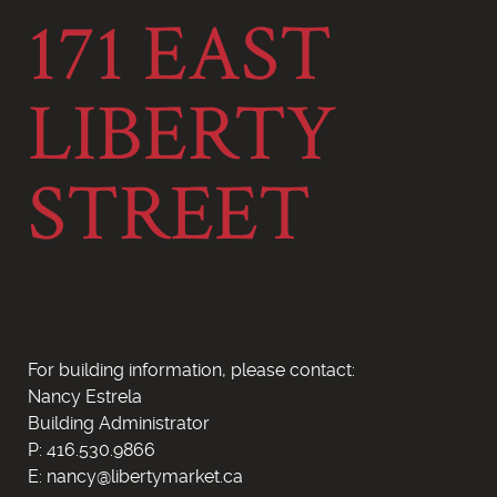
171 EAST
LIBERTY
STREET
For building information, please contact:
Nancy Estrela
Building Administrator
P: 416.530.9866
E: nancy@libertymarket.ca