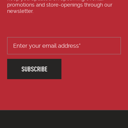
promotions and store-openings through our
newsletter.
SUBSCRIBE