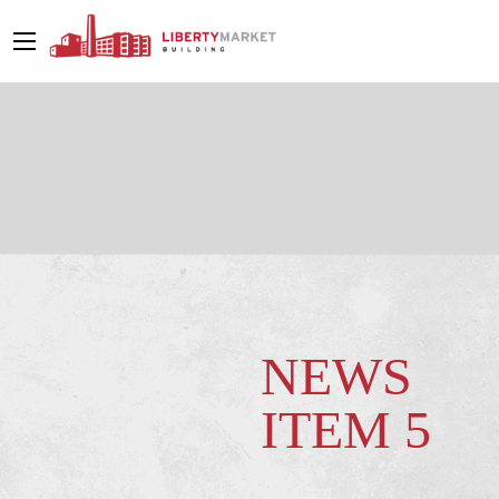
NEWS
ITEM 5