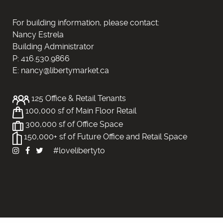
For building information, please contact:
Nancy Estrela
Building Administrator
P: 416.530.9866
E: nancy@libertymarket.ca
125 Office & Retail Tenants
100,000 sf of Main Floor Retail
300,000 sf of Office Space
150,000+ sf of Future Office and Retail Space
#lovelibertyto