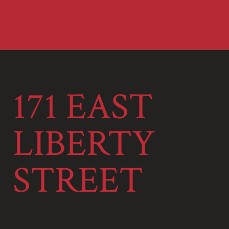
171 EAST
LIBERTY
STREET