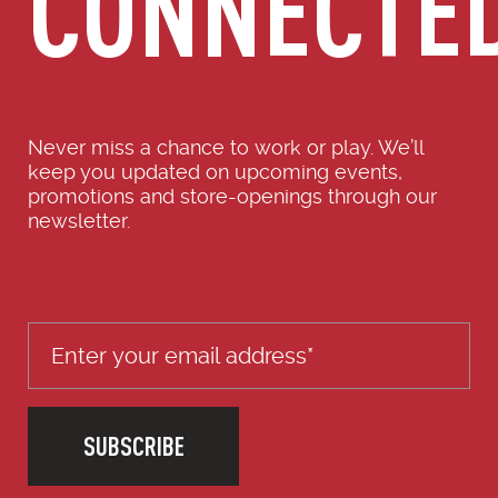
CONNECTE
Never miss a chance to work or play. We’ll
keep you updated on upcoming events,
promotions and store-openings through our
newsletter.
SUBSCRIBE