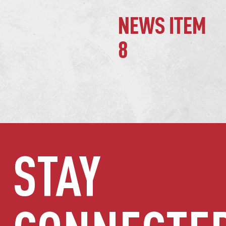
NEWS ITEM
8
STAY