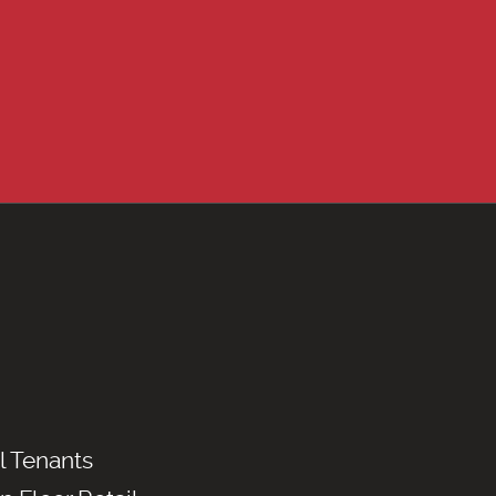
l Tenants