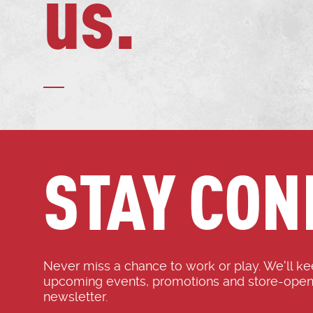
us.
STAY CON
Never miss a chance to work or play. We'll k
upcoming events, promotions and store-open
newsletter.