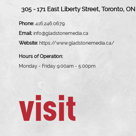
305 -
171 East Liberty Street, Toronto, ON
Phone:
416.246.0679
Email:
info@gladstonemedia.ca
Website:
https://www.gladstonemedia.ca/
Hours of Operation:
Monday - Friday 9:00am - 5:00pm
visit