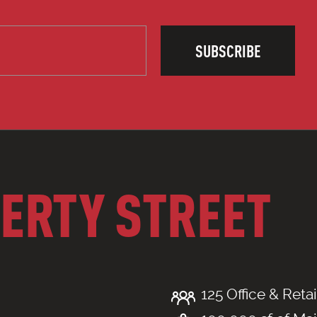
SUBSCRIBE
BERTY STREET
125 Office & Retai