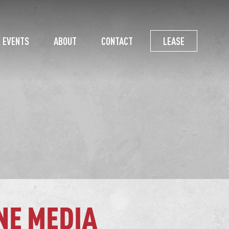
 EVENTS
ABOUT
CONTACT
LEASE
NE MEDIA