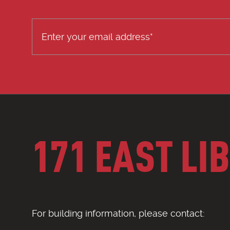
171 EAST LI
For building information, please contact: