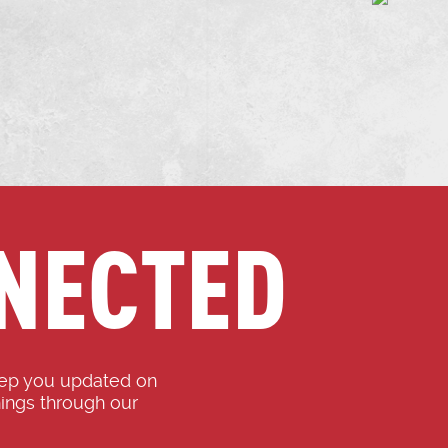
NECTED
eep you updated on
ings through our