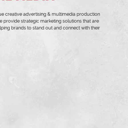
ue creative advertising & multimedia production
 provide strategic marketing solutions that are
lping brands to stand out and connect with their