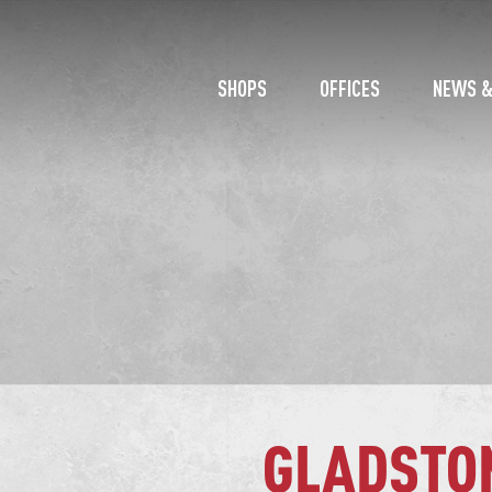
SHOPS
OFFICES
NEWS &
GLADSTO