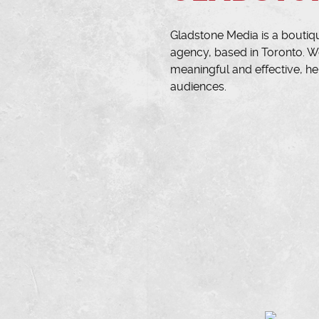
Gladstone Media is a boutiq
agency, based in Toronto. We
meaningful and effective, he
audiences.