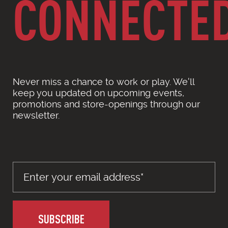
CONNECTE
Never miss a chance to work or play. We'll
keep you updated on upcoming events,
promotions and store-openings through our
newsletter.
SUBSCRIBE