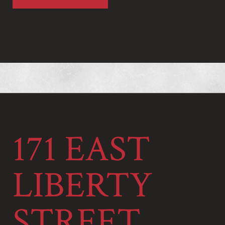
171 EAST
LIBERTY
STREET