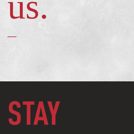
us.
STAY