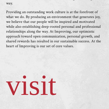
way.
Providing an outstanding work culture is at the forefront of
what we do. By producing an environment that generates joy,
we believe that our people will be inspired and motivated
while also establishing deep-rooted personal and professional
relationships along the way. At Improving, our optimistic
approach toward open communication, personal growth, and
shared rewards has resulted in our sustainable success. At the
heart of Improving is our set of core values.
visit