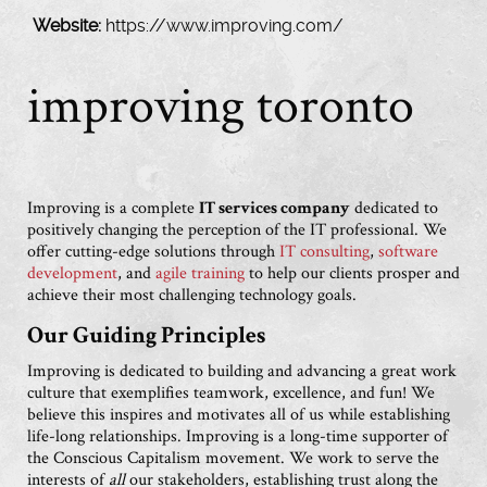
Website:
https://www.improving.com/
improving toronto
Improving is a complete
IT services company
dedicated to
positively changing the perception of the IT professional. We
offer cutting-edge solutions through
IT consulting
,
software
development
, and
agile training
to help our clients prosper and
achieve their most challenging technology goals.
Our Guiding Principles
Improving is dedicated to building and advancing a great work
culture that exemplifies teamwork, excellence, and fun! We
believe this inspires and motivates all of us while establishing
life-long relationships. Improving is a long-time supporter of
the Conscious Capitalism movement. We work to serve the
interests of
all
our stakeholders, establishing trust along the