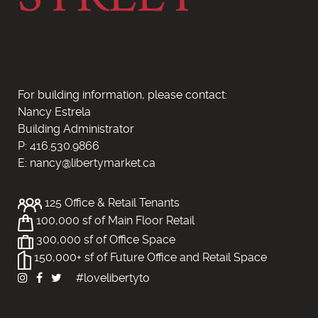
For building information, please contact:
Nancy Estrela
Building Administrator
P: 416.530.9866
E: nancy@libertymarket.ca
125 Office & Retail Tenants
100,000 sf of Main Floor Retail
300,000 sf of Office Space
150,000+ sf of Future Office and Retail Space
#lovelibertyto