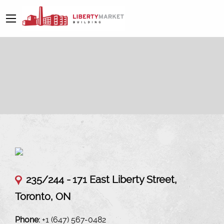
235/244 -
171 East Liberty Street,
Toronto, ON
Phone:
+1 (647) 567-0482