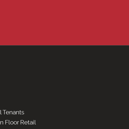
l Tenants
n Floor Retail