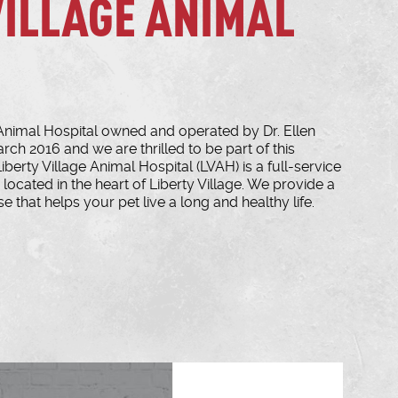
VILLAGE ANIMAL
Animal Hospital owned and operated by Dr. Ellen
arch 2016 and we are thrilled to be part of this
erty Village Animal Hospital (LVAH) is a full-service
located in the heart of Liberty Village. We provide a
e that helps your pet live a long and healthy life.