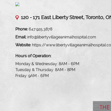
120 -
171 East Liberty Street, Toronto, O
Phone:
647.925.3878
Email:
info@libertyvillageanimalhospital.com
Website:
https://www.libertyvillageanimalhospital.
Hours of Operation:
Monday & Wednesday: 8AM - 6PM
Tuesday & Thursday: 8AM - 8PM
Friday: 9AM - 6PM