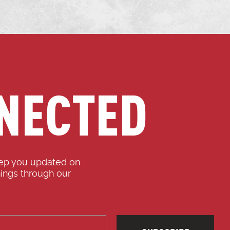
NECTED
eep you updated on
ings through our