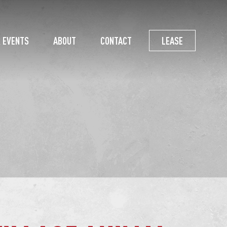
 EVENTS
ABOUT
CONTACT
LEASE