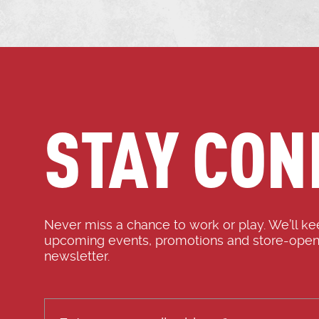
STAY CON
Never miss a chance to work or play. We’ll k
upcoming events, promotions and store-open
newsletter.