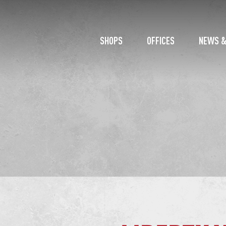
SHOPS
OFFICES
NEWS &