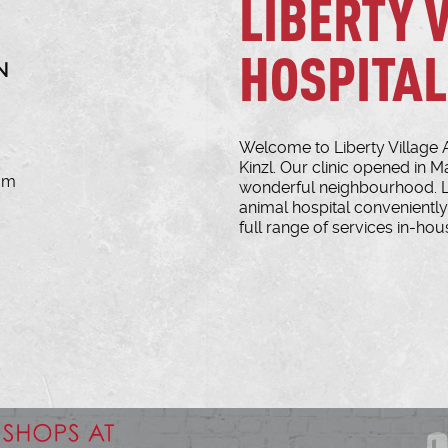
LIBERTY 
HOSPITAL
N
Welcome to Liberty Village 
Kinzl. Our clinic opened in M
com
wonderful neighbourhood. Lib
animal hospital conveniently 
full range of services in-hous