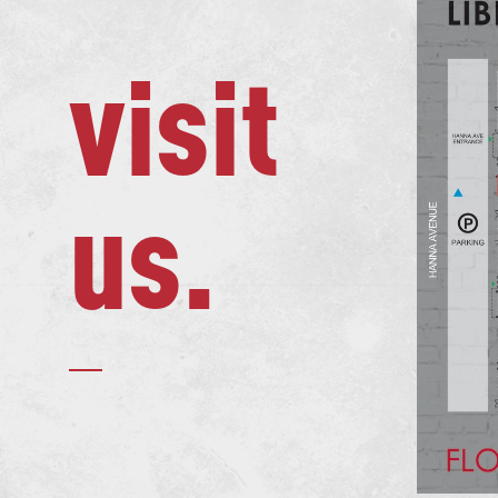
visit
us.