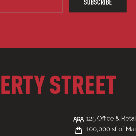
SUBSCRIBE
BERTY STREET
125 Office & Retai
100,000 sf of Mai