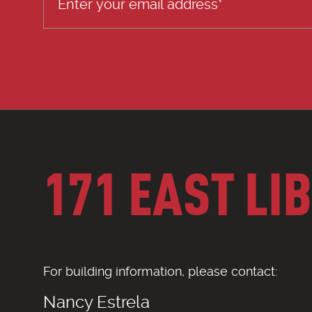
171 EAST LI
For building information, please contact:
Nancy Estrela