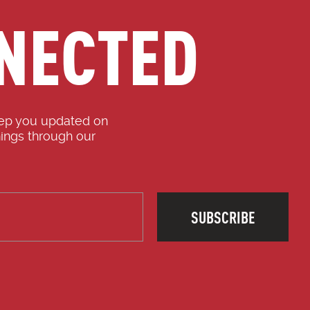
NECTED
eep you updated on
ings through our
SUBSCRIBE