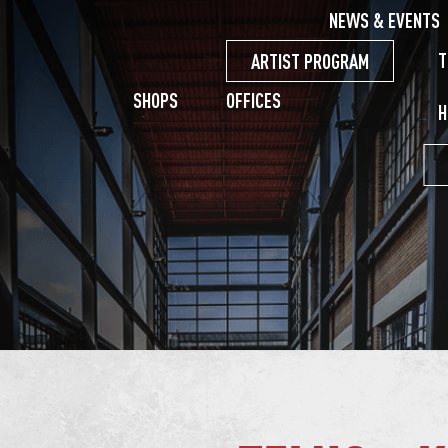
NEWS & EVENTS
T
ARTIST PROGRAM
SHOPS
OFFICES
H