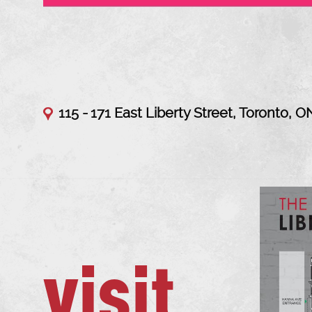
115 -
171 East Liberty Street, Toronto, O
visit