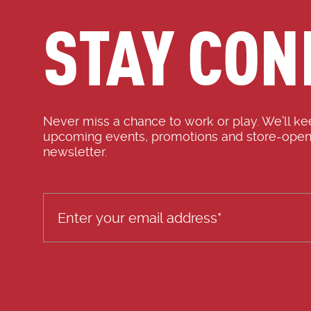
STAY CON
Never miss a chance to work or play. We’ll k
upcoming events, promotions and store-open
newsletter.