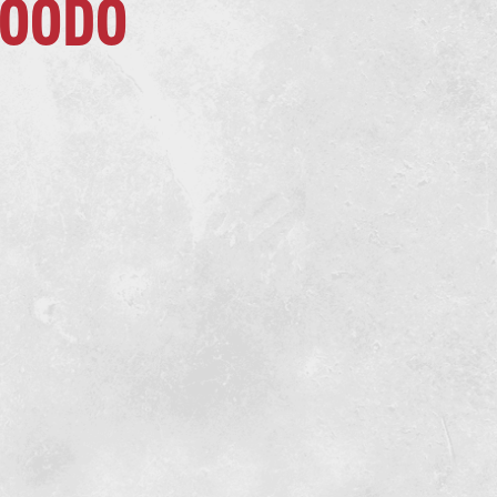
KOODO