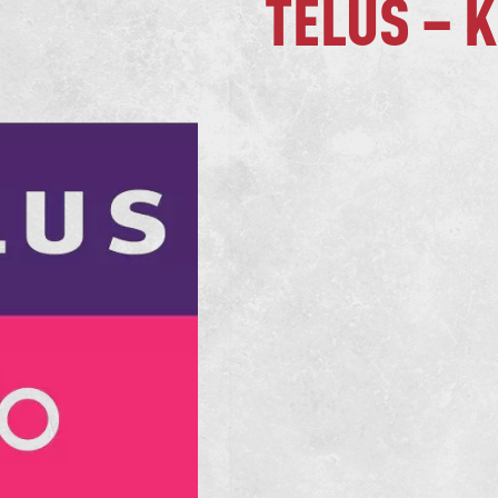
TELUS – 