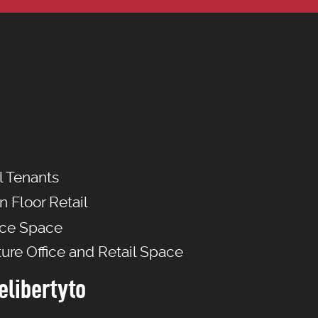
l Tenants
n Floor Retail
ice Space
ture Office and Retail Space
libertyto