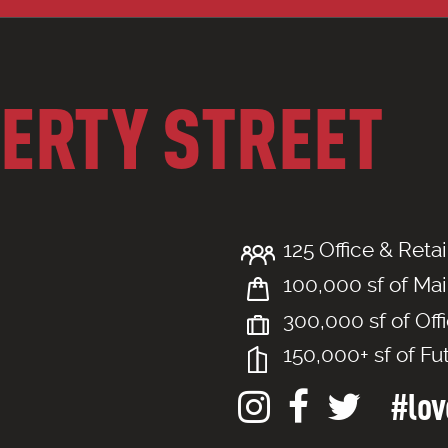
BERTY STREET
125 Office & Retai
100,000 sf of Mai
300,000 sf of Off
150,000+ sf of Fu
#love