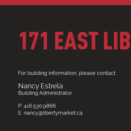
171 EAST LI
For building information, please contact:
Nancy Estrela
Building Administrator
P: 416.530.9866
E: nancy@libertymarket.ca