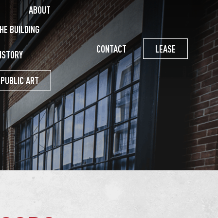
ABOUT
HE BUILDING
CONTACT
LEASE
ISTORY
PUBLIC ART