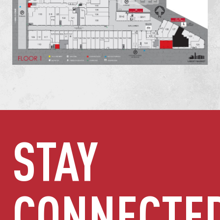
STAY
CONNECTE