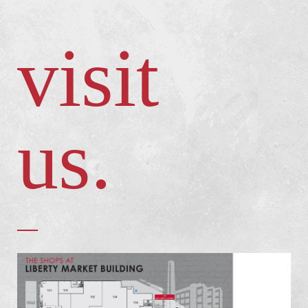
visit
us.