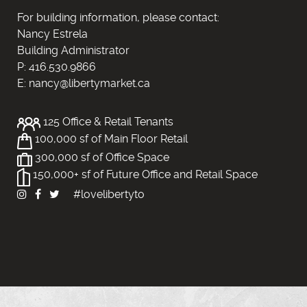
For building information, please contact:
Nancy Estrela
Building Administrator
P: 416.530.9866
E: nancy@libertymarket.ca
125 Office & Retail Tenants
100,000 sf of Main Floor Retail
300,000 sf of Office Space
150,000+ sf of Future Office and Retail Space
#lovelibertyto