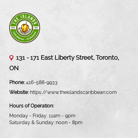
131 -
171 East Liberty Street, Toronto,
ON
Phone:
416-588-9933
Website:
https://www.theislandscaribbean.com
Hours of Operation:
Monday - Friday: 11am - 9pm
Saturday & Sunday: noon - 8pm