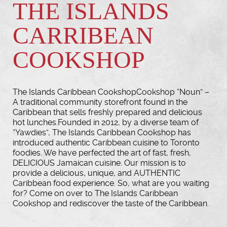
THE ISLANDS
CARRIBEAN
COOKSHOP
The Islands Caribbean CookshopCookshop “Noun” –
A traditional community storefront found in the
Caribbean that sells freshly prepared and delicious
hot lunches.Founded in 2012, by a diverse team of
“Yawdies”, The Islands Caribbean Cookshop has
introduced authentic Caribbean cuisine to Toronto
foodies. We have perfected the art of fast, fresh,
DELICIOUS Jamaican cuisine. Our mission is to
provide a delicious, unique, and AUTHENTIC
Caribbean food experience. So, what are you waiting
for? Come on over to The Islands Caribbean
Cookshop and rediscover the taste of the Caribbean.