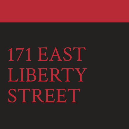
171 EAST
LIBERTY
STREET