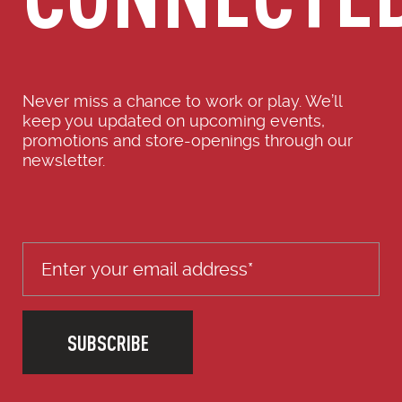
Never miss a chance to work or play. We’ll
keep you updated on upcoming events,
promotions and store-openings through our
newsletter.
SUBSCRIBE