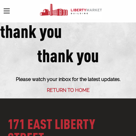
thank you
thank you
Please watch your inbox for the latest updates.
RETURN TO HOME
171 EAST LIBERTY