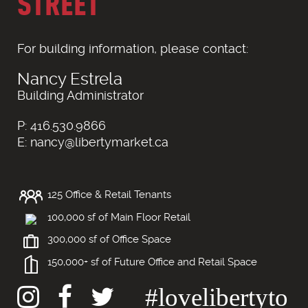
STREET
For building information, please contact:
Nancy Estrela
Building Administrator
P: 416.530.9866
E: nancy@libertymarket.ca
125 Office & Retail Tenants
100,000 sf of Main Floor Retail
300,000 sf of Office Space
150,000+ sf of Future Office and Retail Space
#lovelibertyto